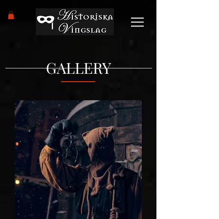
GALLERY