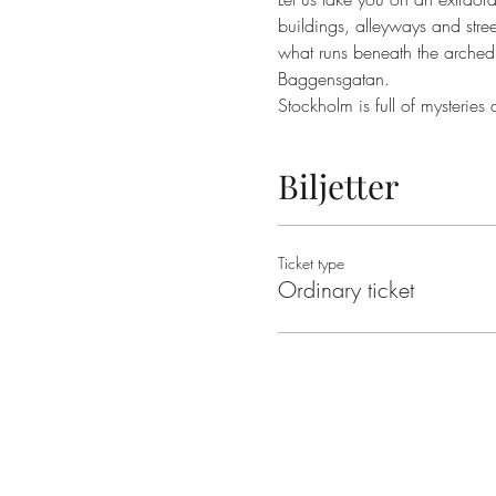
buildings, alleyways and street
what runs beneath the arched 
Stockholm is full of mysteries
Biljetter
Ticket type
Ordinary ticket