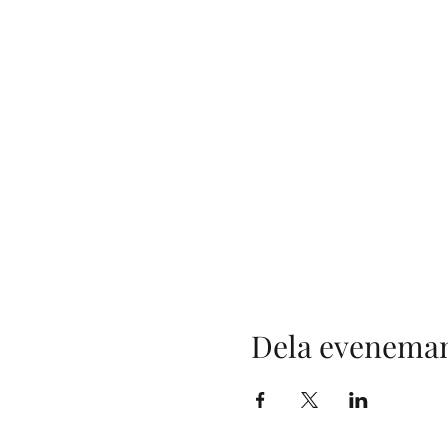
Dela evenema