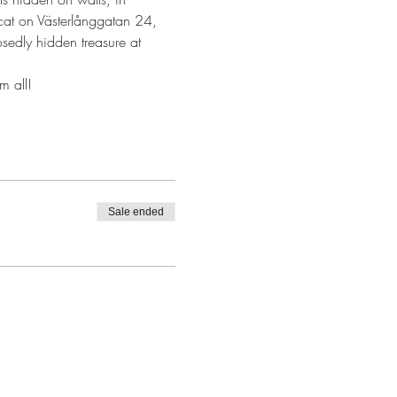
ne cat on Västerlånggatan 24, 
sedly hidden treasure at 
m all!
Sale ended