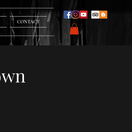
CONTACT
town
olm!
 of the