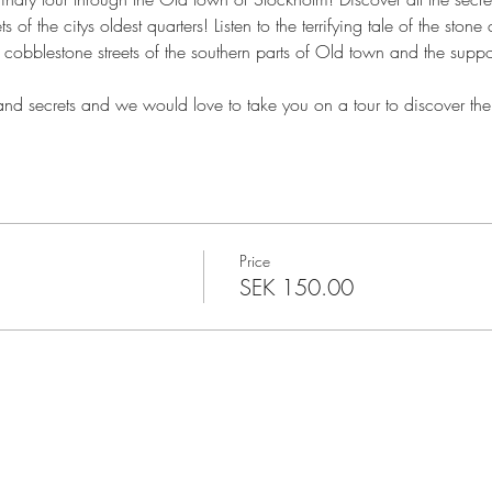
s of the citys oldest quarters! Listen to the terrifying tale of the sto
cobblestone streets of the southern parts of Old town and the suppo
 and secrets and we would love to take you on a tour to discover the
Price
SEK 150.00