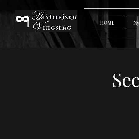
HOME
Ny
Sec
Let
Discov