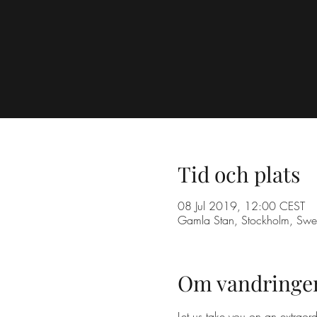
Tid och plats
08 Jul 2019, 12:00 CEST
Gamla Stan, Stockholm, Sw
Om vandringe
Let us take you on an extraord