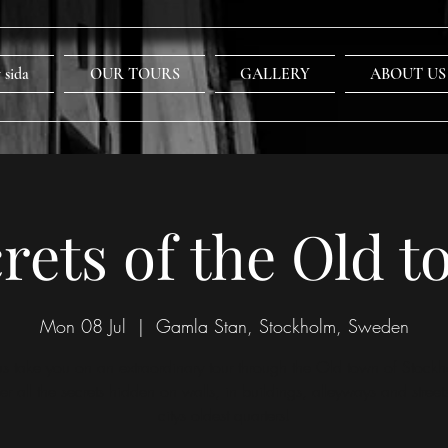
 sida
OUR TOURS
GALLERY
ABOUT US
rets of the Old 
Mon 08 Jul
  |  
Gamla Stan, Stockholm, Sweden
 us take you on an extraordinary tour through the Old town of Stockh
er all the secrets hidden on walls, in buildings, alleyways and streets
citys oldest quarters!