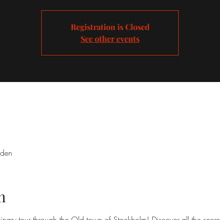
Registration is Closed
See other events
eden
n
inary tour through the Old town of Stockholm! Discover all the secre